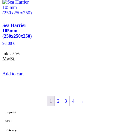
Sea Harrier
105mm
(250x250x250)
98,00
€
inkl. 7 %
MwSt.
Add to cart
1
2
3
4
→
Imprint
SBC
Privacy