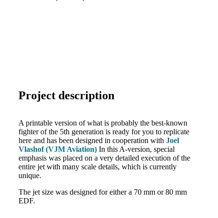
Project description
A printable version of what is probably the best-known
fighter of the 5th generation is ready for you to replicate
here and has been designed in cooperation with
Joel
Vlashof (VJM Aviation)
In this A-version, special
emphasis was placed on a very detailed execution of the
entire jet with many scale details, which is currently
unique.
The jet size was designed for either a 70 mm or 80 mm
EDF.