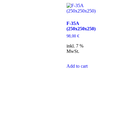
F-35A
(250x250x250)
98,00
€
inkl. 7 %
MwSt.
Add to cart