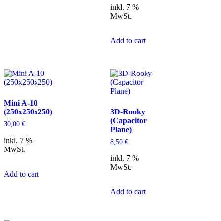
inkl. 7 %
MwSt.
Add to cart
Mini A-10
(250x250x250)
3D-Rooky
(Capacitor
30,00
€
Plane)
inkl. 7 %
8,50
€
MwSt.
inkl. 7 %
MwSt.
Add to cart
Add to cart