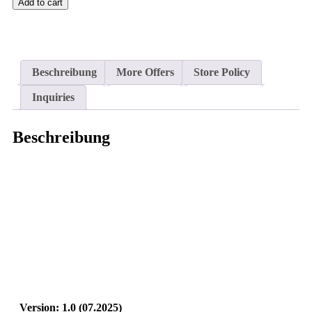
Add to cart
Beschreibung
More Offers
Store Policy
Inquiries
Beschreibung
Version: 1.0 (07.2025
)