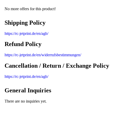
No more offers for this product!
Shipping Policy
https://rc-jetprint.de/en/agb/
Refund Policy
https://rc-jetprint.de/en/widerrufsbestimmungen/
Cancellation / Return / Exchange Policy
https://rc-jetprint.de/en/agb/
General Inquiries
There are no inquiries yet.