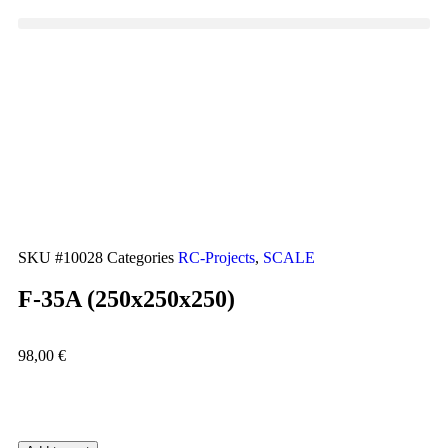
SKU
#10028
Categories
RC-Projects
,
SCALE
F-35A (250x250x250)
98,00
€