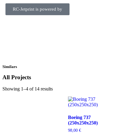
RC-Jetprint is powered by
Similars
All Projects
Showing 1–4 of 14 results
Boeing 737
(250x250x250)
98,00
€